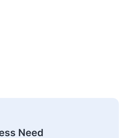
ness Need