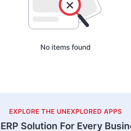
No items found
EXPLORE THE UNEXPLORED APPS
ERP Solution For Every Busi