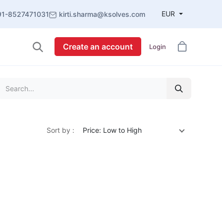
EUR
91-8527471031
kirti.sharma@ksolves.com
Create an account
Login
Sort by :
Price: Low to High