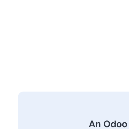
An Odoo 