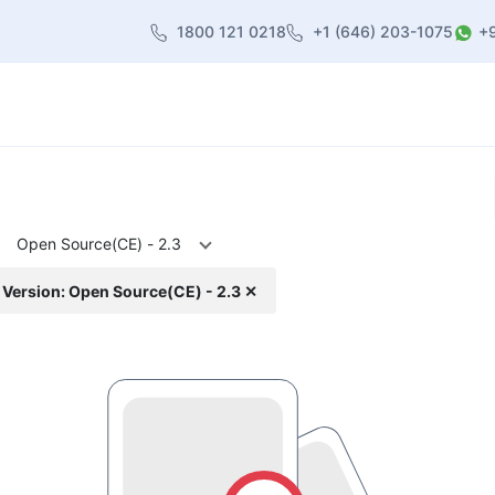
1800 121 0218
+1 (646) 203-1075
+
heme
About Us
Contact us
Blog
Open Source(CE) - 2.3
Version: Open Source(CE) - 2.3 ✕