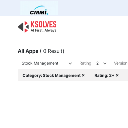
Bulk Offer
Odoo
Odoo T
All Apps
( 0 Result)
Stock Management
Rating
2
Version
Category: Stock Management ✕
Rating: 2+ ✕