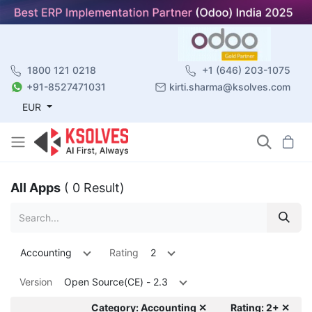
1800 121 0218
+1 (646) 203-1075
+91-8527471031
kirti.sharma@ksolves.com
EUR
All Apps
( 0 Result)
Accounting
Rating
2
Version
Open Source(CE) - 2.3
Category: Accounting ✕
Rating: 2+ ✕