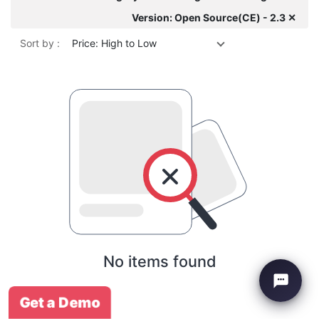
Version: Open Source(CE) - 2.3 ✕
Sort by :
Price: High to Low
No items found
Get a Demo