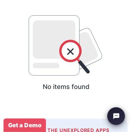
No items found
Get a Demo
EXPLORE THE UNEXPLORED APPS