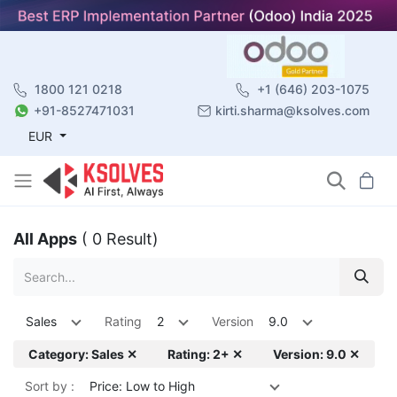
1800 121 0218
+1 (646) 203-1075
+91-8527471031
kirti.sharma@ksolves.com
EUR
All Apps
( 0 Result)
Sales
Rating
2
Version
9.0
Category: Sales ✕
Rating: 2+ ✕
Version: 9.0 ✕
Sort by :
Price: Low to High