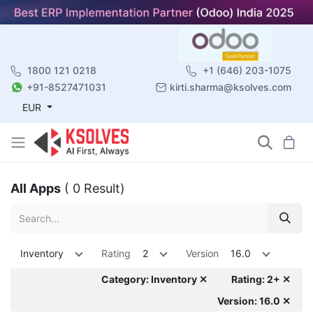
1800 121 0218
+1 (646) 203-1075
+91-8527471031
kirti.sharma@ksolves.com
EUR
All Apps
( 0 Result)
Inventory
Rating
2
Version
16.0
Category: Inventory ✕
Rating: 2+ ✕
Version: 16.0 ✕