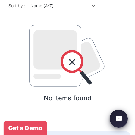
Sort by :
Name (A-Z)
No items found
Get a Demo