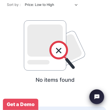
Sort by :
Price: Low to High
No items found
Get a Demo