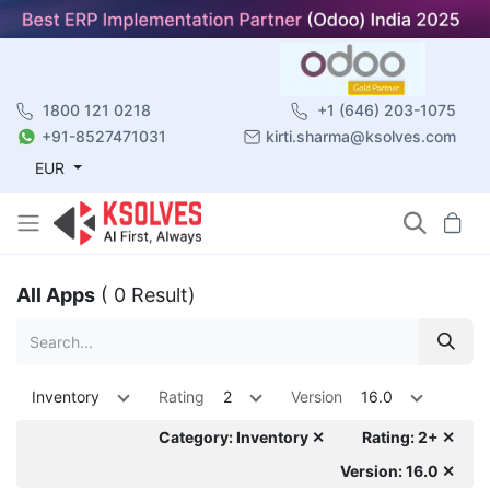
1800 121 0218
+1 (646) 203-1075
+91-8527471031
kirti.sharma@ksolves.com
EUR
All Apps
( 0 Result)
Inventory
Rating
2
Version
16.0
Category: Inventory ✕
Rating: 2+ ✕
Version: 16.0 ✕