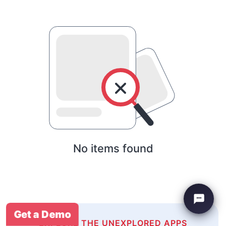
No items found
Get a Demo
EXPLORE THE UNEXPLORED APPS