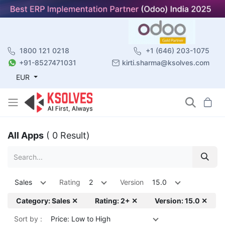
1800 121 0218
+1 (646) 203-1075
+91-8527471031
kirti.sharma@ksolves.com
EUR
All Apps
( 0 Result)
Sales
Rating
2
Version
15.0
Category: Sales ✕
Rating: 2+ ✕
Version: 15.0 ✕
Sort by :
Price: Low to High