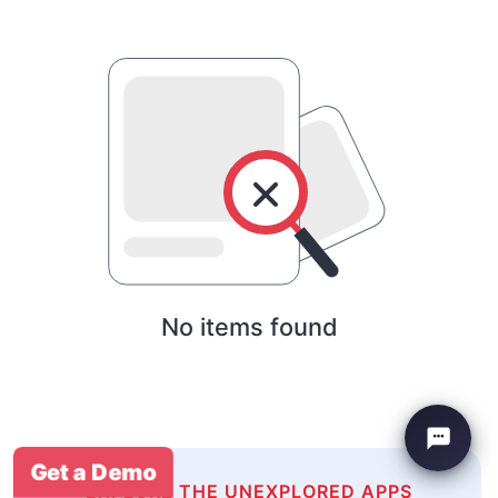
No items found
Get a Demo
EXPLORE THE UNEXPLORED APPS