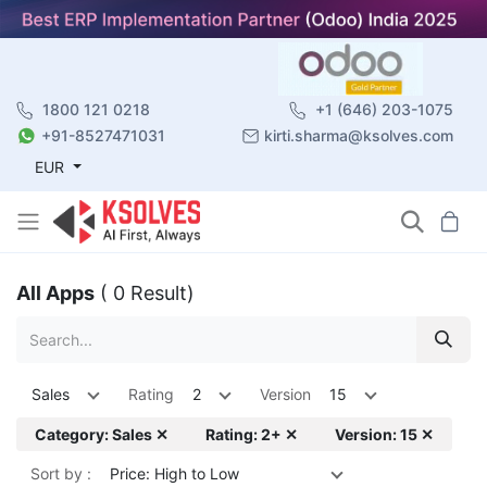
1800 121 0218
+1 (646) 203-1075
+91-8527471031
kirti.sharma@ksolves.com
EUR
All Apps
( 0 Result)
Sales
Rating
2
Version
15
Category: Sales ✕
Rating: 2+ ✕
Version: 15 ✕
Sort by :
Price: High to Low