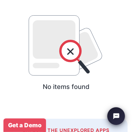
No items found
Get a Demo
EXPLORE THE UNEXPLORED APPS