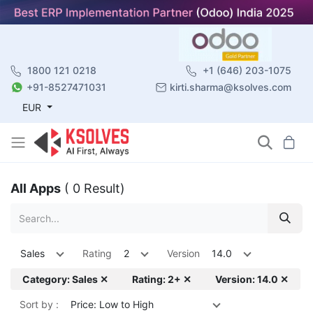
1800 121 0218
+1 (646) 203-1075
+91-8527471031
kirti.sharma@ksolves.com
EUR
All Apps
( 0 Result)
Sales
Rating
2
Version
14.0
Category: Sales ✕
Rating: 2+ ✕
Version: 14.0 ✕
Sort by :
Price: Low to High