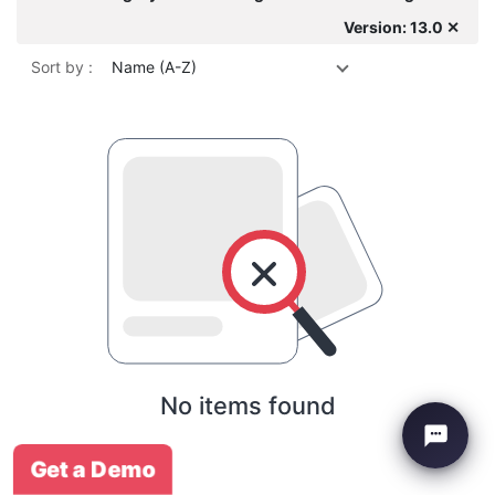
Version: 13.0 ✕
Sort by :
Name (A-Z)
No items found
Get a Demo