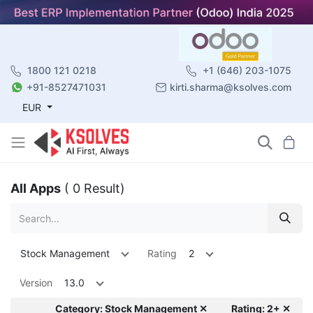
1800 121 0218
+1 (646) 203-1075
+91-8527471031
kirti.sharma@ksolves.com
EUR
All Apps
( 0 Result)
Stock Management
Rating
2
Version
13.0
Category: Stock Management ✕
Rating: 2+ ✕