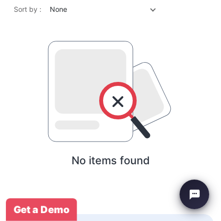
Sort by :
None
No items found
Get a Demo