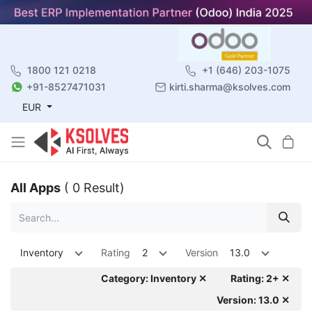
1800 121 0218
+1 (646) 203-1075
+91-8527471031
kirti.sharma@ksolves.com
EUR
All Apps
( 0 Result)
Inventory
Rating
2
Version
13.0
Category: Inventory ✕
Rating: 2+ ✕
Version: 13.0 ✕