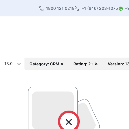
1800 121 0218
+1 (646) 203-1075
+
heme
About Us
Contact us
Blog
13.0
Category: CRM ✕
Rating: 2+ ✕
Version: 1