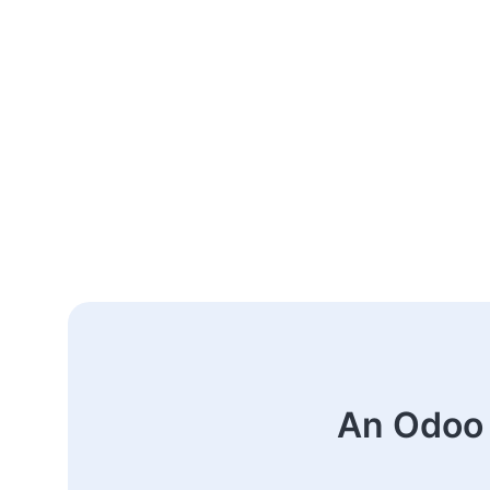
An Odoo 