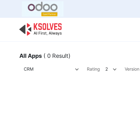
Bulk Offer
Odoo
Odoo T
All Apps
( 0 Result)
CRM
Rating
2
Version