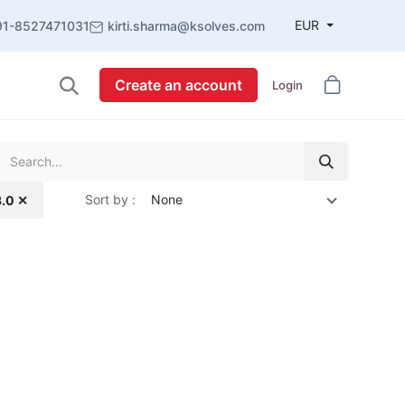
EUR
91-8527471031
kirti.sharma@ksolves.com
Create an account
Login
Sort by :
None
3.0 ✕