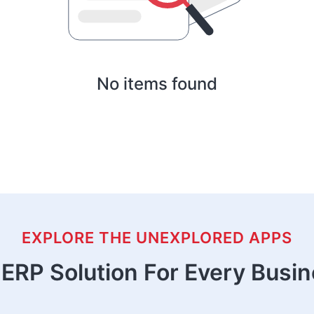
No items found
EXPLORE THE UNEXPLORED APPS
ERP Solution For Every Busi