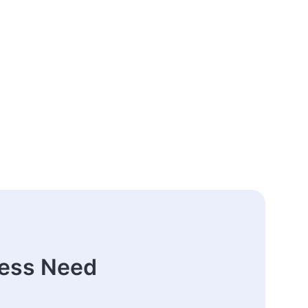
ness Need