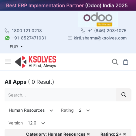
1800 121 0218
+1 (646) 203-1075
+91-8527471031
kirti.sharma@ksolves.com
EUR
All Apps
( 0 Result)
Human Resources
Rating
2
Version
12.0
Category: Human Resources ✕
Rating: 2+ ✕