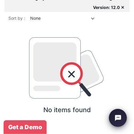
Version: 12.0 ✕
Sort by :
None
No items found
Get a Demo