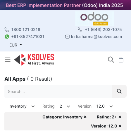
1800 121 0218
+1 (646) 203-1075
+91-8527471031
kirti.sharma@ksolves.com
EUR
All Apps
( 0 Result)
Inventory
Rating
2
Version
12.0
Category: Inventory ✕
Rating: 2+ ✕
Version: 12.0 ✕