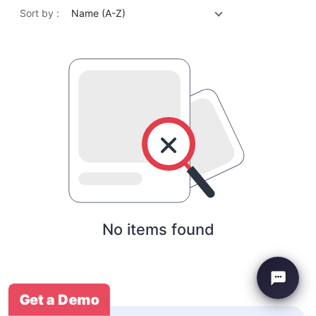
Sort by :
Name (A-Z)
No items found
Get a Demo