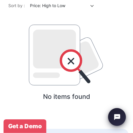
Sort by :
Price: High to Low
No items found
Get a Demo