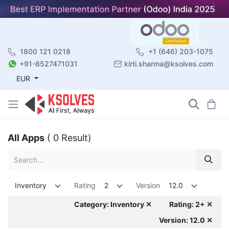
1800 121 0218
+1 (646) 203-1075
+91-8527471031
kirti.sharma@ksolves.com
EUR
All Apps
( 0 Result)
Inventory
Rating
2
Version
12.0
Category: Inventory ✕
Rating: 2+ ✕
Version: 12.0 ✕