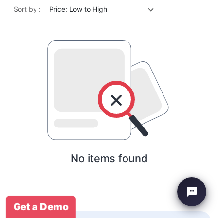
Sort by :
Price: Low to High
No items found
Get a Demo