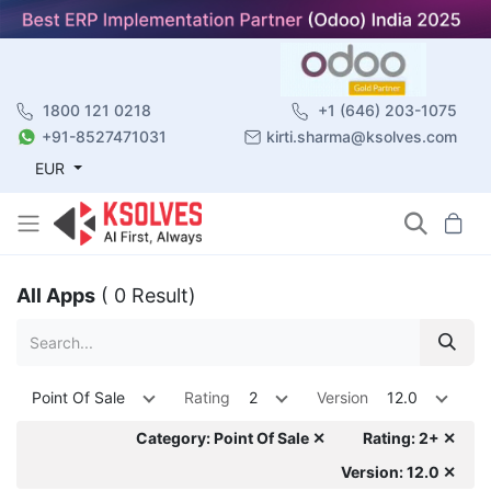
1800 121 0218
+1 (646) 203-1075
+91-8527471031
kirti.sharma@ksolves.com
EUR
All Apps
( 0 Result)
Point Of Sale
Rating
2
Version
12.0
Category: Point Of Sale ✕
Rating: 2+ ✕
Version: 12.0 ✕