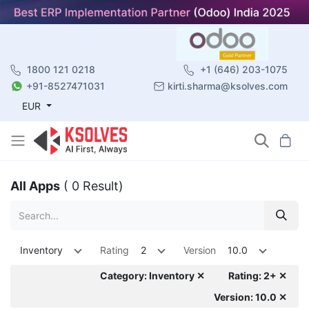
1800 121 0218
+1 (646) 203-1075
+91-8527471031
kirti.sharma@ksolves.com
EUR
All Apps
( 0 Result)
Inventory
Rating
2
Version
10.0
Category: Inventory ✕
Rating: 2+ ✕
Version: 10.0 ✕