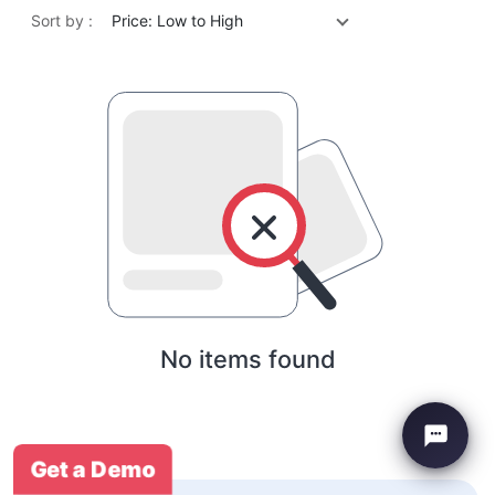
Sort by :
Price: Low to High
No items found
Get a Demo