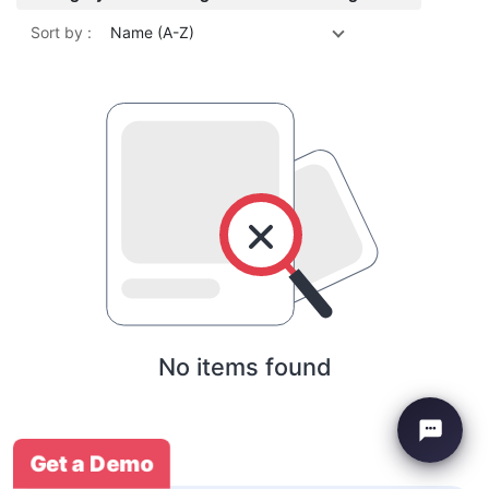
Sort by :
Name (A-Z)
No items found
Get a Demo