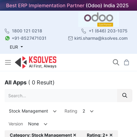
1800 121 0218
+1 (646) 203-1075
+91-8527471031
kirti.sharma@ksolves.com
EUR
All Apps
( 0 Result)
Stock Management
Rating
2
Version
None
Category: Stock Management ✕
Rating: 2+ ✕