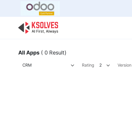
Bulk Offer
Odoo
Odoo T
All Apps
( 0 Result)
CRM
Rating
2
Version