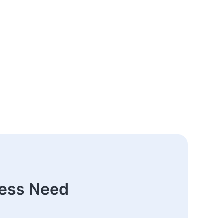
ness Need