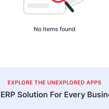
No items found
EXPLORE THE UNEXPLORED APPS
ERP Solution For Every Busi