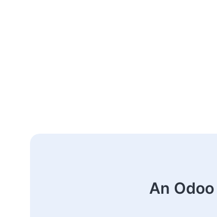
An Odoo 