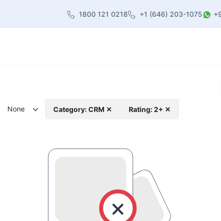
1800 121 0218
+1 (646) 203-1075
+
heme
About Us
Contact us
Blog
None
Category: CRM ✕
Rating: 2+ ✕