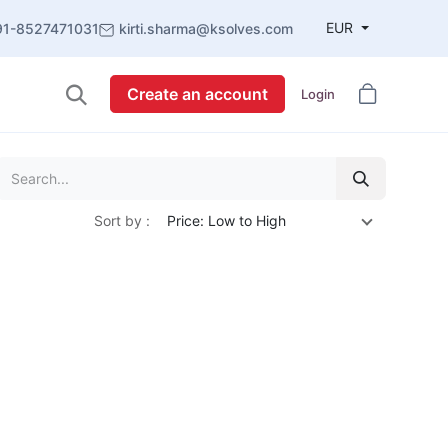
EUR
91-8527471031
kirti.sharma@ksolves.com
Create an account
Login
Sort by :
Price: Low to High