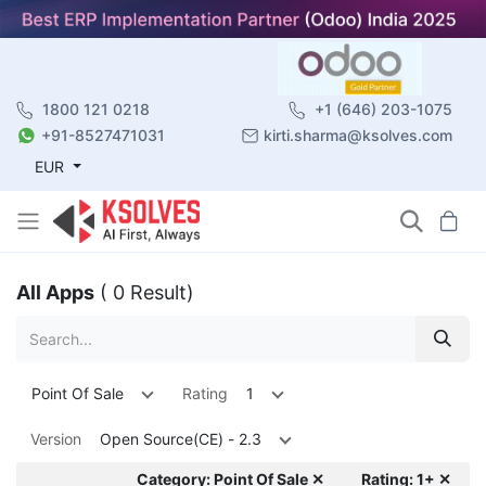
1800 121 0218
+1 (646) 203-1075
+91-8527471031
kirti.sharma@ksolves.com
EUR
All Apps
( 0 Result)
Point Of Sale
Rating
1
Version
Open Source(CE) - 2.3
Category: Point Of Sale ✕
Rating: 1+ ✕