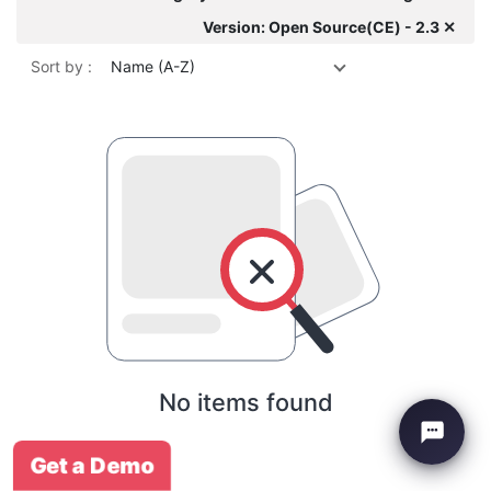
Version: Open Source(CE) - 2.3 ✕
Sort by :
Name (A-Z)
No items found
Get a Demo