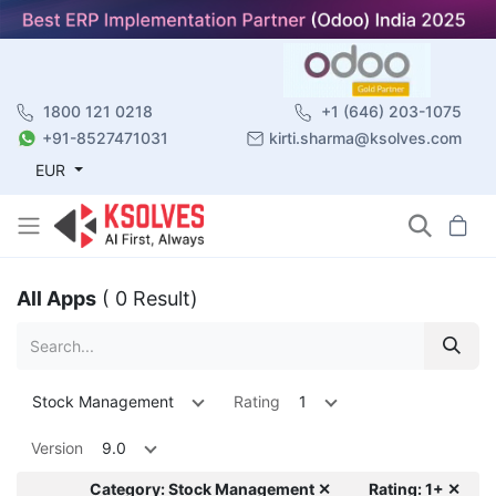
1800 121 0218
+1 (646) 203-1075
+91-8527471031
kirti.sharma@ksolves.com
EUR
All Apps
( 0 Result)
Stock Management
Rating
1
Version
9.0
Category: Stock Management ✕
Rating: 1+ ✕