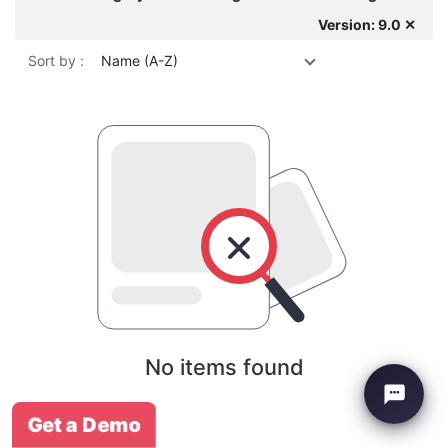
Version: 9.0 ✕
Sort by :
Name (A-Z)
No items found
Get a Demo