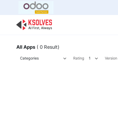
Bulk Offer
Odoo
Odoo T
All Apps
( 0 Result)
Categories
Rating
1
Version