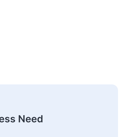
ness Need