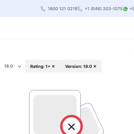
1800 121 0218
+1 (646) 203-1075
+
heme
About Us
Contact us
Blog
18.0
Rating: 1+ ✕
Version: 18.0 ✕