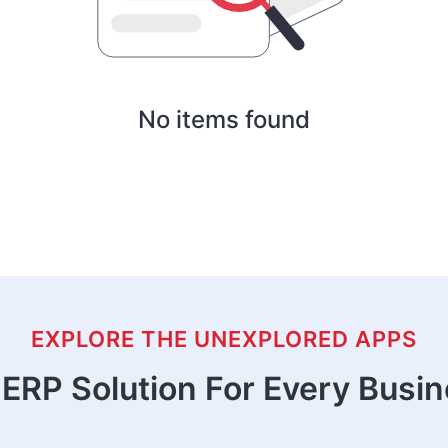
No items found
EXPLORE THE UNEXPLORED APPS
ERP Solution For Every Busi