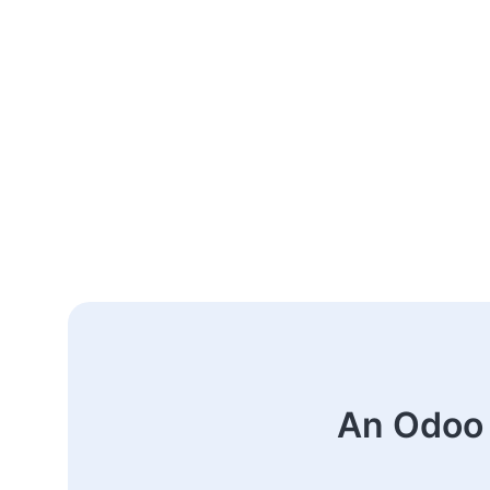
An Odoo 