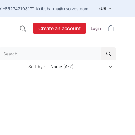
EUR
91-8527471031
kirti.sharma@ksolves.com
Create an account
Login
Sort by :
Name (A-Z)