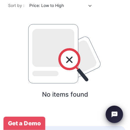
Sort by :
Price: Low to High
No items found
Get a Demo