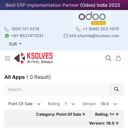
1800 121 0218
+1 (646) 203-1075
+91-8527471031
kirti.sharma@ksolves.com
EUR
All Apps
( 0 Result)
Point Of Sale
Rating
1
Version
18.0
Category: Point Of Sale ✕
Rating: 1+ ✕
Version: 18.0 ✕