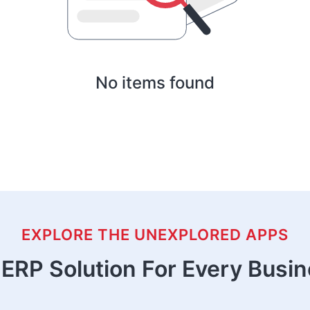
No items found
EXPLORE THE UNEXPLORED APPS
ERP Solution For Every Busi