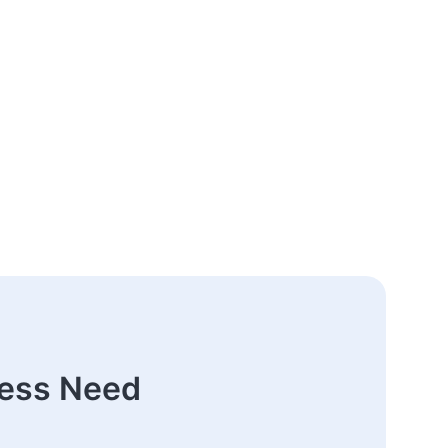
ness Need