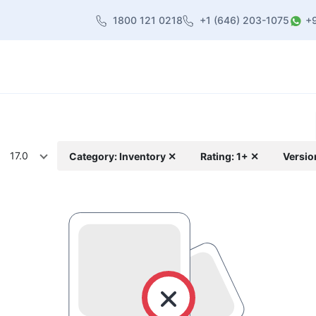
1800 121 0218
+1 (646) 203-1075
+
heme
About Us
Contact us
Blog
17.0
Category: Inventory ✕
Rating: 1+ ✕
Versio