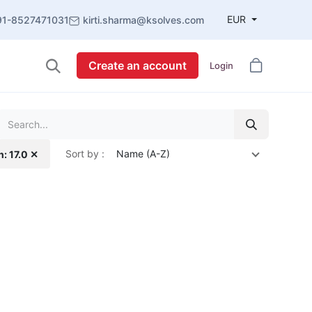
EUR
91-8527471031
kirti.sharma@ksolves.com
Create an account
Login
Sort by :
Name (A-Z)
n: 17.0 ✕