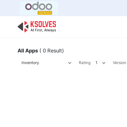
Bulk Offer
Odoo
Odoo T
All Apps
( 0 Result)
Inventory
Rating
1
Version