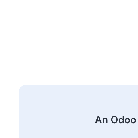
An Odoo 