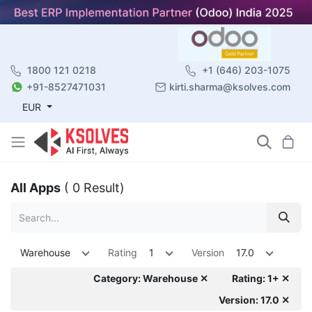
1800 121 0218
+1 (646) 203-1075
+91-8527471031
kirti.sharma@ksolves.com
EUR
All Apps
( 0 Result)
Warehouse
Rating
1
Version
17.0
Category: Warehouse ✕
Rating: 1+ ✕
Version: 17.0 ✕