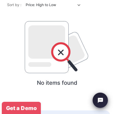
Sort by :
Price: High to Low
No items found
Get a Demo