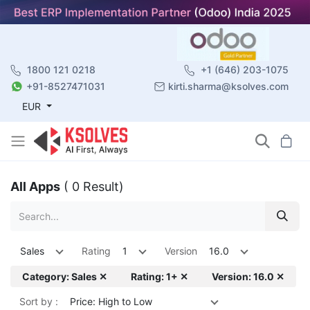
1800 121 0218
+1 (646) 203-1075
+91-8527471031
kirti.sharma@ksolves.com
EUR
All Apps
( 0 Result)
Sales
Rating
1
Version
16.0
Category: Sales ✕
Rating: 1+ ✕
Version: 16.0 ✕
Sort by :
Price: High to Low