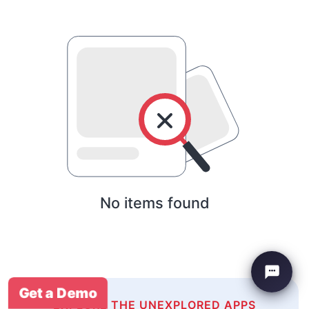
No items found
Get a Demo
EXPLORE THE UNEXPLORED APPS