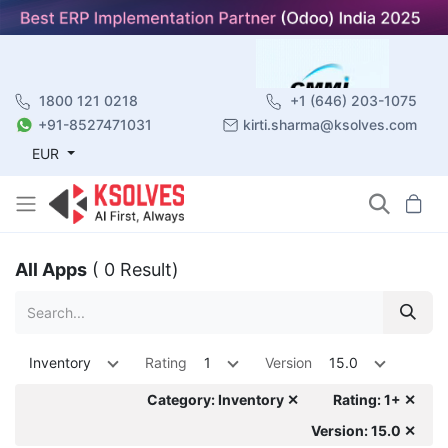
1800 121 0218
+1 (646) 203-1075
+91-8527471031
kirti.sharma@ksolves.com
EUR
All Apps
( 0 Result)
Inventory
Rating
1
Version
15.0
Category: Inventory ✕
Rating: 1+ ✕
Version: 15.0 ✕