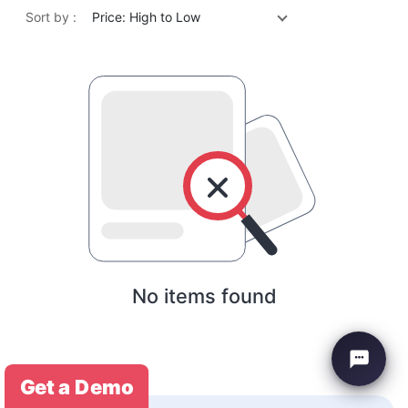
Sort by :
Price: High to Low
No items found
Get a Demo