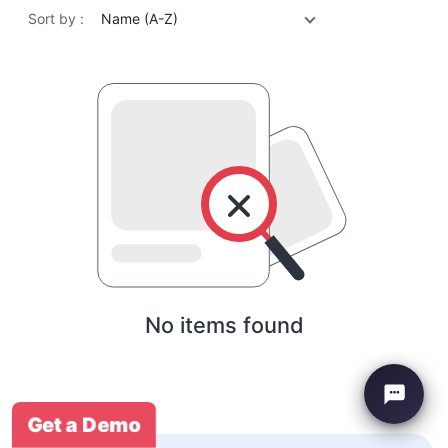
Sort by :
Name (A-Z)
No items found
Get a Demo