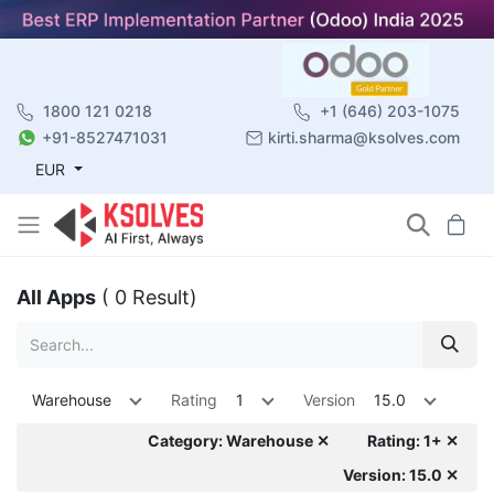
1800 121 0218
+1 (646) 203-1075
+91-8527471031
kirti.sharma@ksolves.com
EUR
All Apps
( 0 Result)
Warehouse
Rating
1
Version
15.0
Category: Warehouse ✕
Rating: 1+ ✕
Version: 15.0 ✕