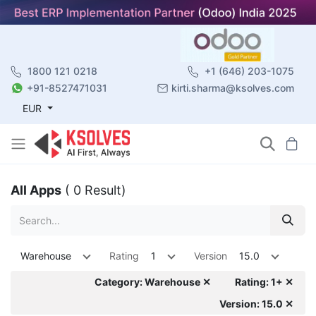
1800 121 0218
+1 (646) 203-1075
+91-8527471031
kirti.sharma@ksolves.com
EUR
All Apps
( 0 Result)
Warehouse
Rating
1
Version
15.0
Category: Warehouse ✕
Rating: 1+ ✕
Version: 15.0 ✕