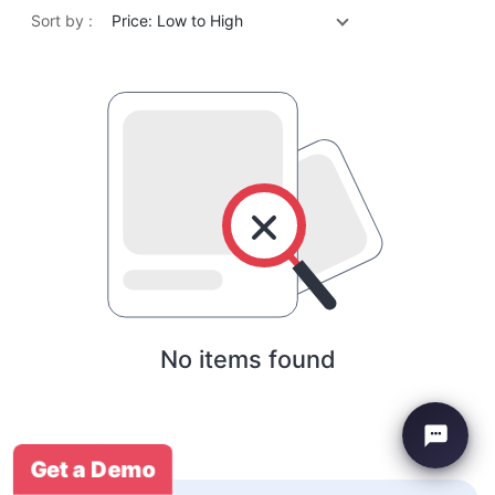
Sort by :
Price: Low to High
No items found
Get a Demo