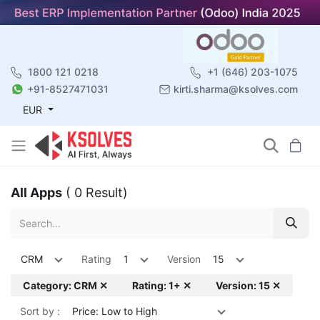
1800 121 0218
+1 (646) 203-1075
+91-8527471031
kirti.sharma@ksolves.com
EUR
All Apps
( 0 Result)
CRM
Rating
1
Version
15
Category: CRM ✕
Rating: 1+ ✕
Version: 15 ✕
Sort by :
Price: Low to High