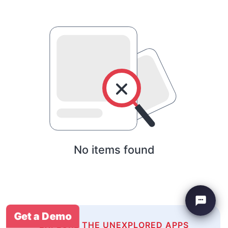
No items found
Get a Demo
EXPLORE THE UNEXPLORED APPS