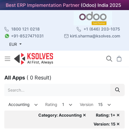
1800 121 0218
+1 (646) 203-1075
+91-8527471031
kirti.sharma@ksolves.com
EUR
All Apps
( 0 Result)
Accounting
Rating
1
Version
15
Category: Accounting ✕
Rating: 1+ ✕
Version: 15 ✕