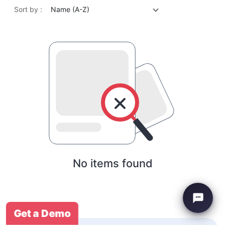
Sort by :
Name (A-Z)
No items found
Get a Demo