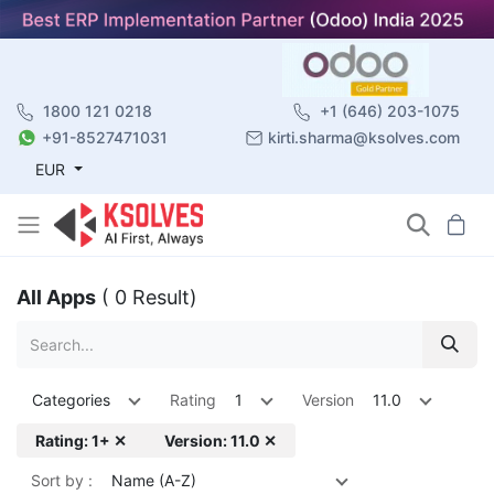
1800 121 0218
+1 (646) 203-1075
+91-8527471031
kirti.sharma@ksolves.com
EUR
All Apps
( 0 Result)
Categories
Rating
1
Version
11.0
Rating: 1+ ✕
Version: 11.0 ✕
Sort by :
Name (A-Z)