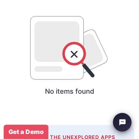
No items found
Get a Demo
EXPLORE THE UNEXPLORED APPS