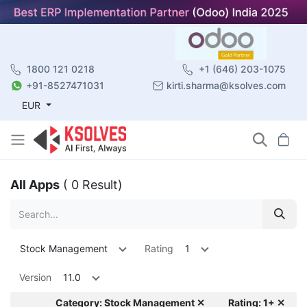
1800 121 0218
+1 (646) 203-1075
+91-8527471031
kirti.sharma@ksolves.com
EUR
All Apps
( 0 Result)
Stock Management
Rating
1
Version
11.0
Category: Stock Management ✕
Rating: 1+ ✕