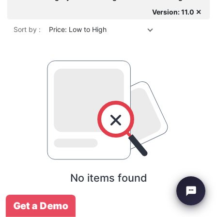
Version: 11.0 ✕
Sort by :
Price: Low to High
No items found
Get a Demo