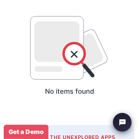
No items found
Get a Demo
EXPLORE THE UNEXPLORED APPS