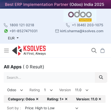
1800 121 0218
+1 (646) 203-1075
+91-8527471031
kirti.sharma@ksolves.com
EUR
All Apps
( 0 Result)
Odoo
Rating
1
Version
11.0
Category: Odoo ✕
Rating: 1+ ✕
Version: 11.0 ✕
Sort by :
Price: High to Low