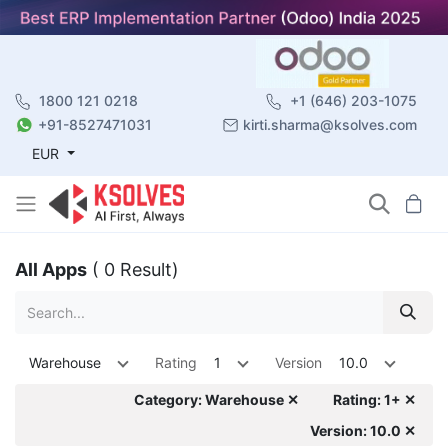
1800 121 0218
+1 (646) 203-1075
+91-8527471031
kirti.sharma@ksolves.com
EUR
All Apps
( 0 Result)
Warehouse
Rating
1
Version
10.0
Category: Warehouse ✕
Rating: 1+ ✕
Version: 10.0 ✕