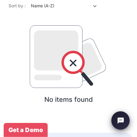
Sort by :
Name (A-Z)
No items found
Get a Demo