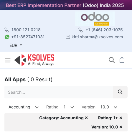
1800 121 0218
+1 (646) 203-1075
+91-8527471031
kirti.sharma@ksolves.com
EUR
All Apps
( 0 Result)
Accounting
Rating
1
Version
10.0
Category: Accounting ✕
Rating: 1+ ✕
Version: 10.0 ✕