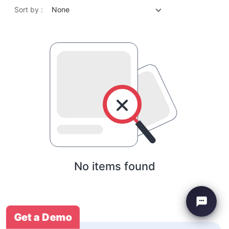
Sort by :
None
No items found
Get a Demo