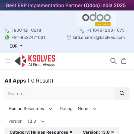
1800 121 0218
+1 (646) 203-1075
+91-8527471031
kirti.sharma@ksolves.com
EUR
All Apps
( 0 Result)
Human Resources
Rating
None
Version
13.0
Category: Human Resources ✕
Version: 13.0 ✕