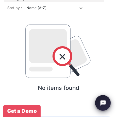
Sort by :
Name (A-Z)
No items found
Get a Demo