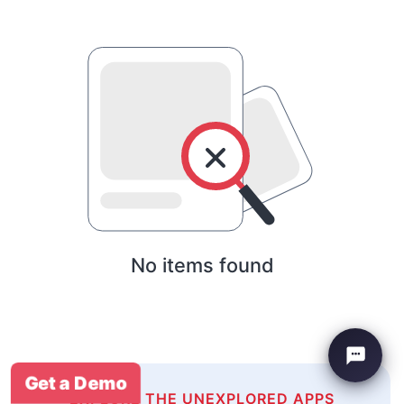
No items found
Get a Demo
EXPLORE THE UNEXPLORED APPS