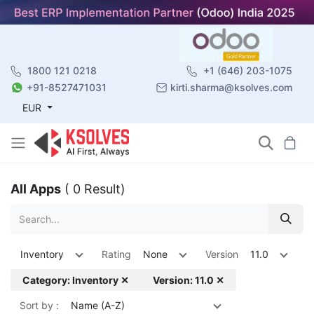
1800 121 0218
+1 (646) 203-1075
+91-8527471031
kirti.sharma@ksolves.com
EUR
All Apps
( 0 Result)
Inventory
Rating
None
Version
11.0
Category: Inventory ✕
Version: 11.0 ✕
Sort by :
Name (A-Z)