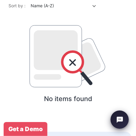
Sort by :
Name (A-Z)
No items found
Get a Demo