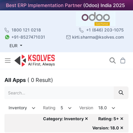
1800 121 0218
+1 (646) 203-1075
+91-8527471031
kirti.sharma@ksolves.com
EUR
All Apps
( 0 Result)
Inventory
Rating
5
Version
18.0
Category: Inventory ✕
Rating: 5+ ✕
Version: 18.0 ✕