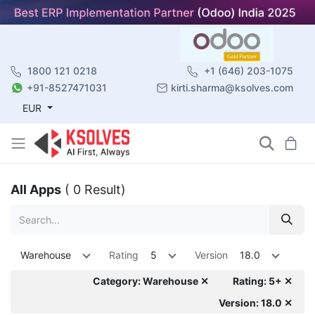
1800 121 0218
+1 (646) 203-1075
+91-8527471031
kirti.sharma@ksolves.com
EUR
All Apps
( 0 Result)
Warehouse
Rating
5
Version
18.0
Category: Warehouse ✕
Rating: 5+ ✕
Version: 18.0 ✕