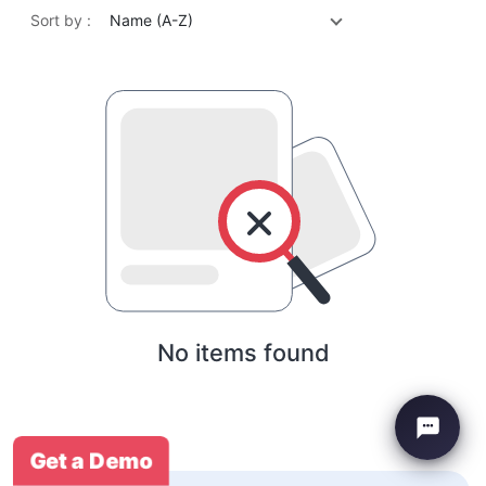
Sort by :
Name (A-Z)
No items found
Get a Demo