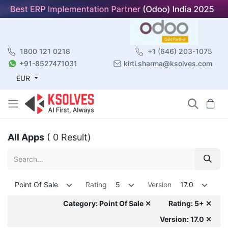
1800 121 0218
+1 (646) 203-1075
+91-8527471031
kirti.sharma@ksolves.com
EUR
All Apps
( 0 Result)
Point Of Sale
Rating
5
Version
17.0
Category: Point Of Sale ✕
Rating: 5+ ✕
Version: 17.0 ✕