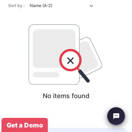
Sort by :
Name (A-Z)
No items found
Get a Demo