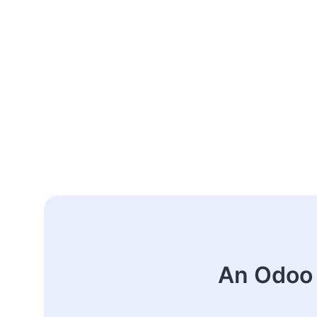
An Odoo 