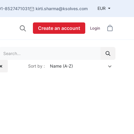
EUR
91-8527471031
kirti.sharma@ksolves.com
Create an account
Login
Sort by :
Name (A-Z)
 ✕