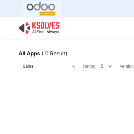
Bulk Offer
Odoo
Odoo T
All Apps
( 0 Result)
Sales
Rating
5
Version