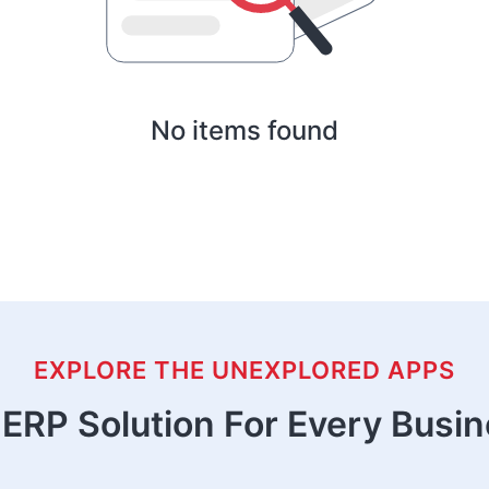
No items found
EXPLORE THE UNEXPLORED APPS
ERP Solution For Every Busi