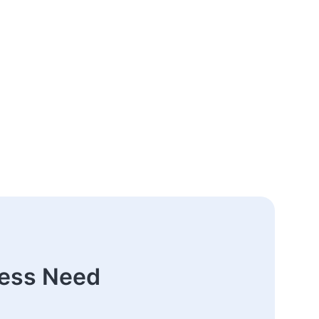
ness Need