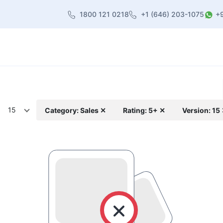
1800 121 0218
+1 (646) 203-1075
+
heme
About Us
Contact us
Blog
15
Category: Sales ✕
Rating: 5+ ✕
Version: 15