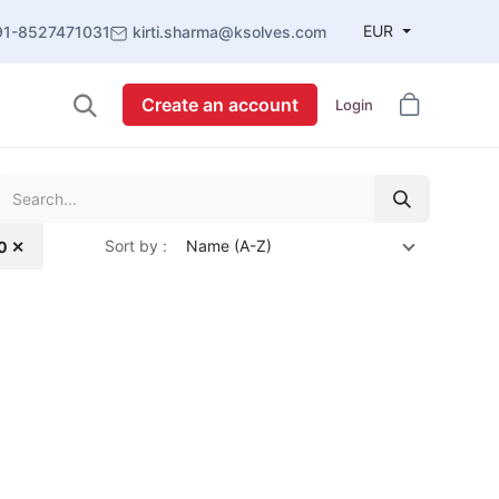
EUR
91-8527471031
kirti.sharma@ksolves.com
Create an account
Login
Sort by :
Name (A-Z)
.0 ✕