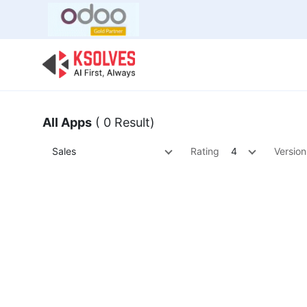
Bulk Offer
Odoo
Odoo T
All Apps
( 0 Result)
Sales
Rating
4
Version