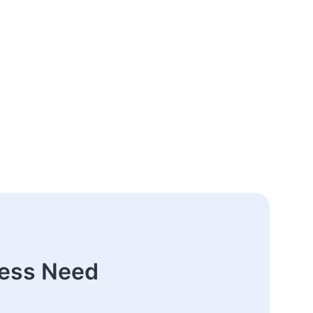
ness Need