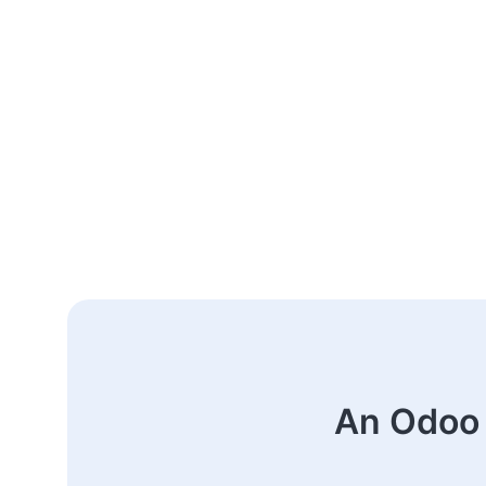
An Odoo 