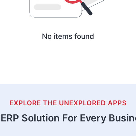
No items found
EXPLORE THE UNEXPLORED APPS
ERP Solution For Every Busi