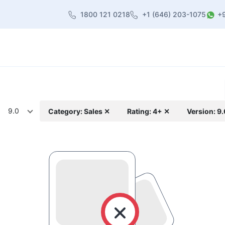
1800 121 0218
+1 (646) 203-1075
+
heme
About Us
Contact us
Blog
9.0
Category: Sales ✕
Rating: 4+ ✕
Version: 9