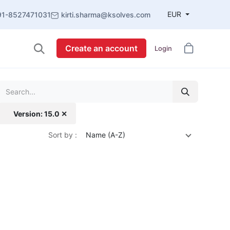
EUR
91-8527471031
kirti.sharma@ksolves.com
Create an account
Login
Version: 15.0 ✕
Sort by :
Name (A-Z)