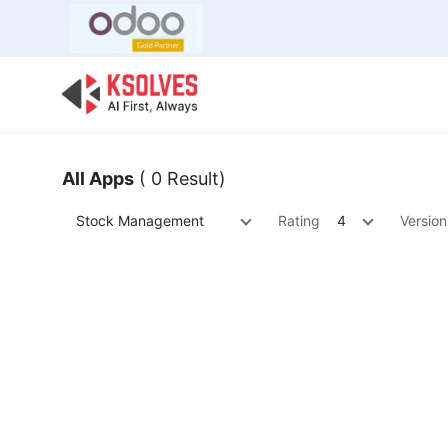
Bulk Offer
Odoo
Odoo T
All Apps
( 0 Result)
Stock Management
Rating
4
Version