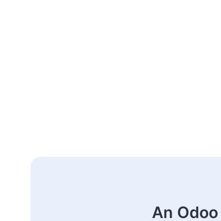
An Odoo 