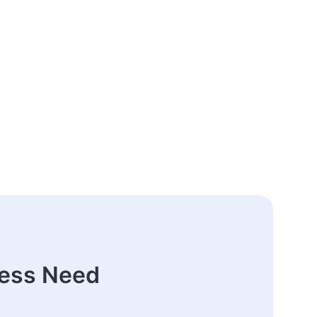
ness Need