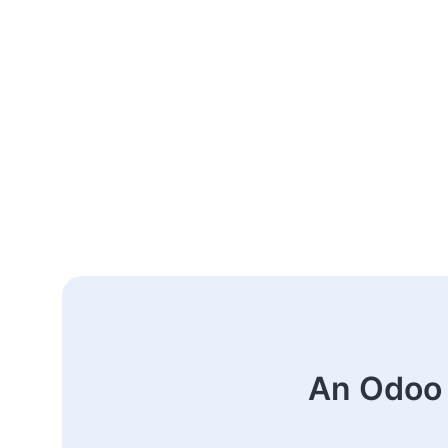
An Odoo 