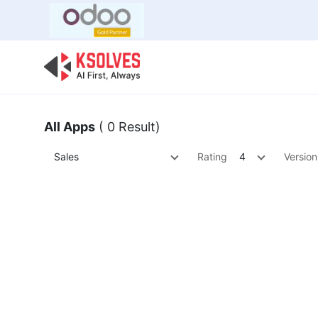
Bulk Offer
Odoo
Odoo T
All Apps
( 0 Result)
Sales
Rating
4
Version