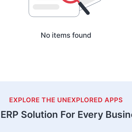
No items found
EXPLORE THE UNEXPLORED APPS
ERP Solution For Every Busi