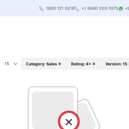
1800 121 0218
+1 (646) 203-1075
+
heme
About Us
Contact us
Blog
15
Category: Sales ✕
Rating: 4+ ✕
Version: 15