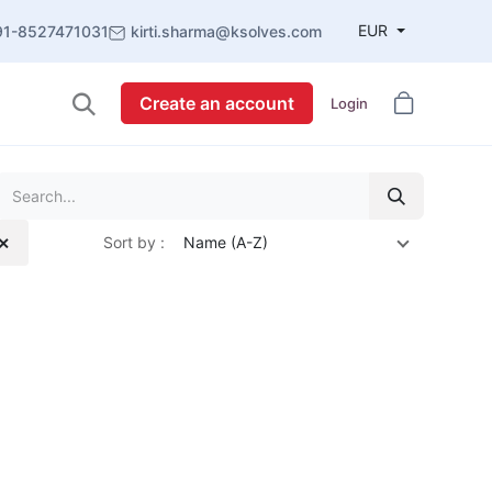
EUR
91-8527471031
kirti.sharma@ksolves.com
Create an account
Login
Sort by :
Name (A-Z)
 ✕