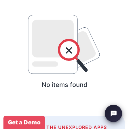
No items found
Get a Demo
EXPLORE THE UNEXPLORED APPS