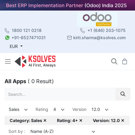
1800 121 0218
+1 (646) 203-1075
+91-8527471031
kirti.sharma@ksolves.com
EUR
All Apps
( 0 Result)
Sales
Rating
4
Version
12.0
Category: Sales ✕
Rating: 4+ ✕
Version: 12.0 ✕
Sort by :
Name (A-Z)