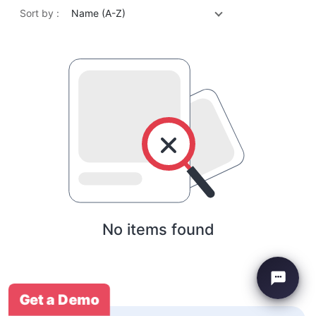
Sort by :
Name (A-Z)
No items found
Get a Demo