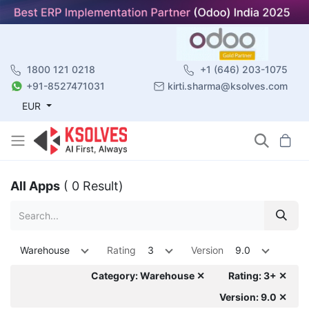
1800 121 0218
+1 (646) 203-1075
+91-8527471031
kirti.sharma@ksolves.com
EUR
All Apps
( 0 Result)
Warehouse
Rating
3
Version
9.0
Category: Warehouse ✕
Rating: 3+ ✕
Version: 9.0 ✕