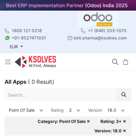
1800 121 0218
+1 (646) 203-1075
+91-8527471031
kirti.sharma@ksolves.com
EUR
All Apps
( 0 Result)
Point Of Sale
Rating
3
Version
18.0
Category: Point Of Sale ✕
Rating: 3+ ✕
Version: 18.0 ✕