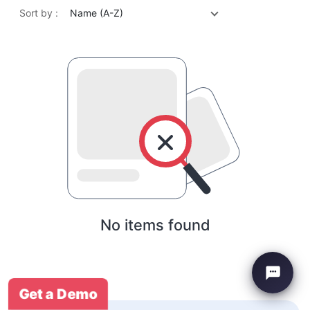
Sort by :
Name (A-Z)
No items found
Get a Demo