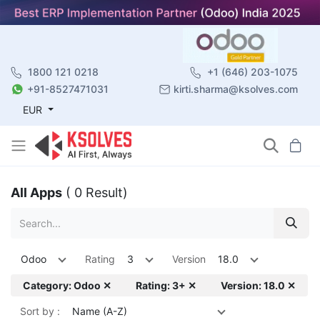
1800 121 0218
+1 (646) 203-1075
+91-8527471031
kirti.sharma@ksolves.com
EUR
All Apps
( 0 Result)
Odoo
Rating
3
Version
18.0
Category: Odoo ✕
Rating: 3+ ✕
Version: 18.0 ✕
Sort by :
Name (A-Z)