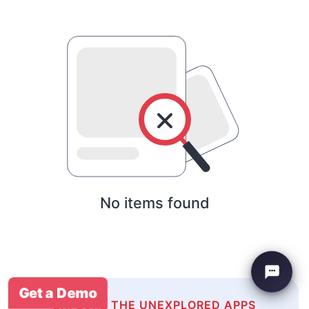
No items found
Get a Demo
EXPLORE THE UNEXPLORED APPS