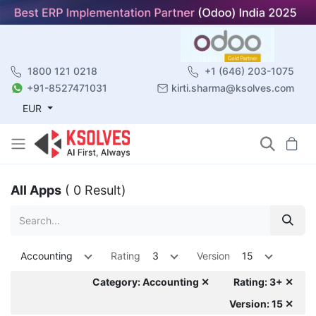
1800 121 0218
+1 (646) 203-1075
+91-8527471031
kirti.sharma@ksolves.com
EUR
All Apps
( 0 Result)
Accounting
Rating
3
Version
15
Category: Accounting ✕
Rating: 3+ ✕
Version: 15 ✕