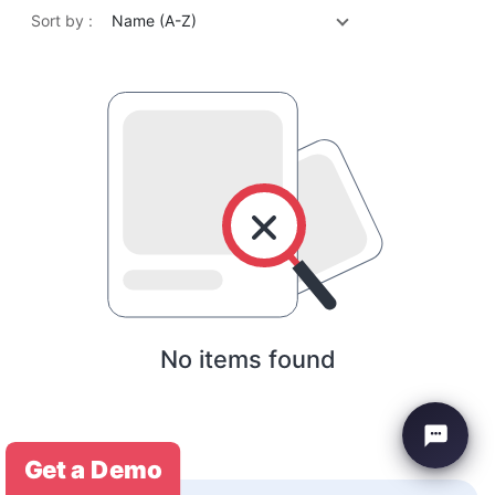
Sort by :
Name (A-Z)
No items found
Get a Demo