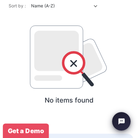
Sort by :
Name (A-Z)
No items found
Get a Demo