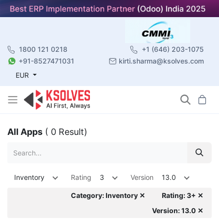
1800 121 0218
+1 (646) 203-1075
+91-8527471031
kirti.sharma@ksolves.com
EUR
All Apps
( 0 Result)
Inventory
Rating
3
Version
13.0
Category: Inventory ✕
Rating: 3+ ✕
Version: 13.0 ✕